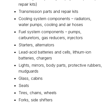
repair kits)
Transmission parts and repair kits
Cooling system components – radiators,
water pumps, cooling and air hoses
Fuel system components – pumps,
carburetors, gas reducers, injectors
Starters, alternators
Lead-acid batteries and cells, lithium-ion
batteries, chargers
Lights, mirrors, body parts, protective rubbers,
mudguards
Glass, cabins
Seats
Tires, chains, wheels
Forks, side shifters