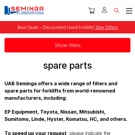
Best Deals – Discounted Used Forklifts!
See Offers
Show filters
spare parts
UAB Seminga offers a wide range of filters and
spare parts for forklifts from world-renowned
manufacturers, including:
EP Equipment, Toyota, Nissan, Mitsubishi,
Sumitomo, Linde, Hyster, Komatsu, HC, and others.
To speed up your request
, please indicate the