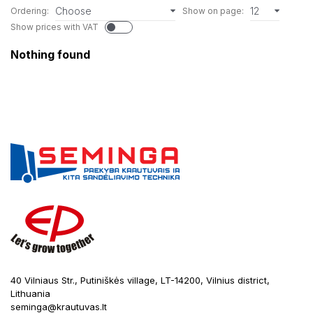
Choose
12
Ordering:
Show on page:
Show prices with VAT
Nothing found
40 Vilniaus Str., Putiniškės village, LT-14200, Vilnius district,
Lithuania
seminga@krautuvas.lt