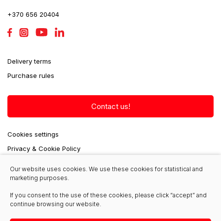
+370 656 20404
Delivery terms
Purchase rules
Contact us!
Cookies settings
Privacy & Cookie Policy
Our website uses cookies. We use these cookies for statistical and
marketing purposes.
seminga@krautuvas.lt
If you consent to the use of these cookies, please click “accept” and
continue browsing our website.
+370 656 20403