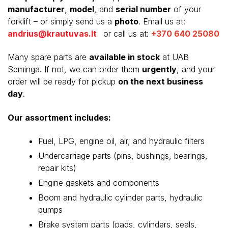
manufacturer
,
model
, and
serial number
of your
forklift – or simply send us a
photo
. Email us at:
andrius@krautuvas.lt
or call us at:
+370 640 25080
Many spare parts are
available in stock
at UAB
Seminga. If not, we can order them
urgently
, and your
order will be ready for pickup
on the next business
day
.
Our assortment includes:
Fuel, LPG, engine oil, air, and hydraulic filters
Undercarriage parts (pins, bushings, bearings,
repair kits)
Engine gaskets and components
Boom and hydraulic cylinder parts, hydraulic
pumps
Brake system parts (pads, cylinders, seals,